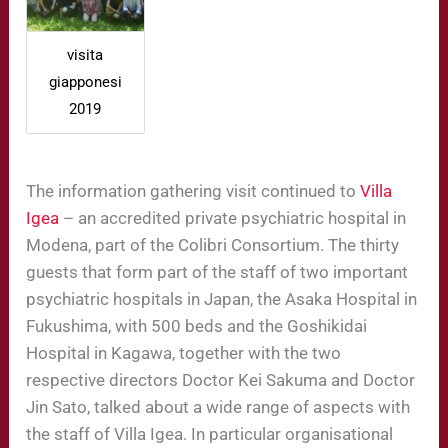
visita
giapponesi
2019
The information gathering visit continued to
Villa
Igea
– an accredited private psychiatric hospital in
Modena, part of the Colibri Consortium. The thirty
guests that form part of the staff of two important
psychiatric hospitals in Japan, the Asaka Hospital in
Fukushima, with 500 beds and the Goshikidai
Hospital in Kagawa, together with the two
respective directors Doctor Kei Sakuma and Doctor
Jin Sato, talked about a wide range of aspects with
the staff of Villa Igea. In particular organisational