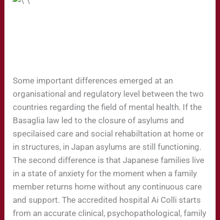
Some important differences emerged at an
organisational and regulatory level between the two
countries regarding the field of mental health. If the
Basaglia law led to the closure of asylums and
specilaised care and social rehabiltation at home or
in structures, in Japan asylums are still functioning.
The second difference is that Japanese families live
in a state of anxiety for the moment when a family
member returns home without any continuous care
and support. The accredited hospital Ai Colli starts
from an accurate clinical, psychopathological, family