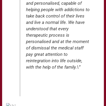
and personalised, capable of
helping people with addictions to
take back control of their lives
and live a normal life. We have
understood that every
therapeutic process is
personalised and at the moment
of dismissal the medical staff
pay great attention to
reintegration into life outside,
with the help of the family.\”