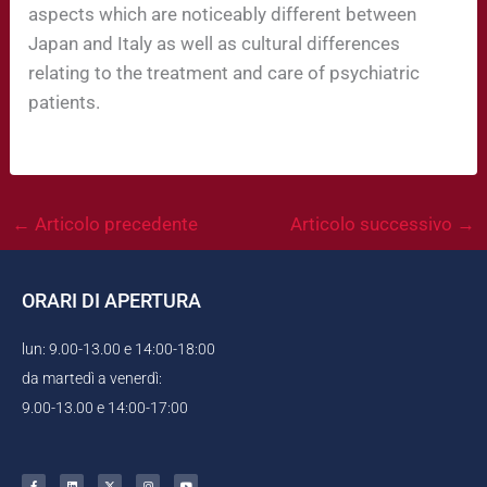
aspects which are noticeably different between
Japan and Italy as well as cultural differences
relating to the treatment and care of psychiatric
patients.
←
Articolo precedente
Articolo successivo
→
ORARI DI APERTURA
lun: 9.00-13.00 e 14:00-18:00
da martedì a venerdì:
9.00-13.00 e 14:00-17:00
F
L
X
I
Y
a
i
-
n
o