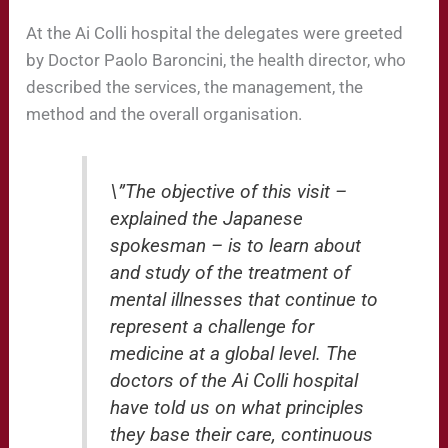
At the Ai Colli hospital the delegates were greeted
by Doctor Paolo Baroncini, the health director, who
described the services, the management, the
method and the overall organisation.
\”The objective of this visit –
explained the Japanese
spokesman – is to learn about
and study of the treatment of
mental illnesses that continue to
represent a challenge for
medicine at a global level. The
doctors of the Ai Colli hospital
have told us on what principles
they base their care, continuous