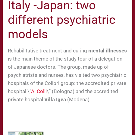
Italy -Japan: two
different psychiatric
models
Rehabilitative treatment and curing
mental illnesses
is the main theme of the study tour of a delegation
of Japanese doctors. The group, made up of
psychiatrists and nurses, has visited two psychiatric
hospitals of the Colibri group: the accredited private
hospital \”
Ai Colli
\” (Bologna) and the accredited
private hospital
Villa Igea
(Modena).