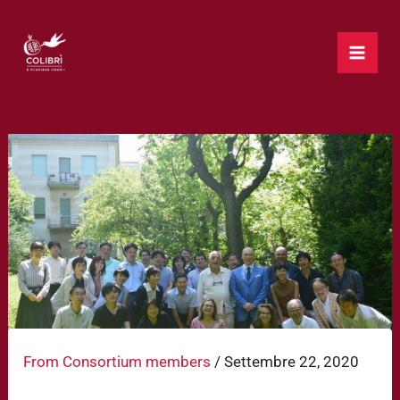
Vai
al
contenuto
From Consortium members
/
Settembre 22, 2020