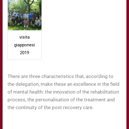
visita
giapponesi
2019
There are three characteristics that, according to
the delegation, make these an excellence in the field
of mental health: the innovation of the rehabilitation
process, the personalisation of the treatment and
the continuity of the post recovery care.