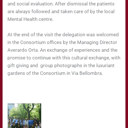
and social evaluation. After dismissal the patients
are always followed and taken care of by the local
Mental Health centre.
At the end of the visit the delegation was welcomed
in the Consortium offices by the Managing Director
Averardo Orta. An exchange of experiences and the
promise to continue with this cultural exchange, with
gift giving and
group photographs in the luxuriant
gardens of the Consortium in Via Bellombra.